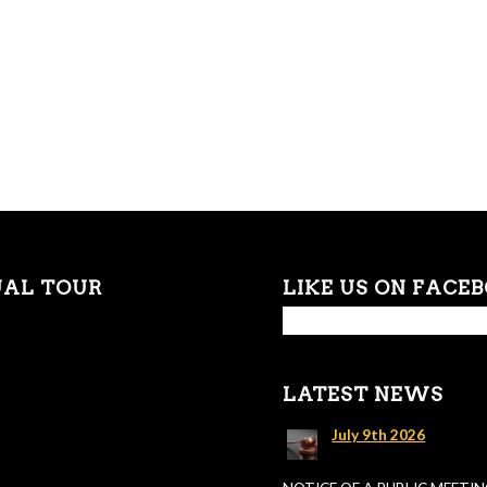
UAL TOUR
LIKE US ON FACE
LATEST NEWS
July 9th 2026