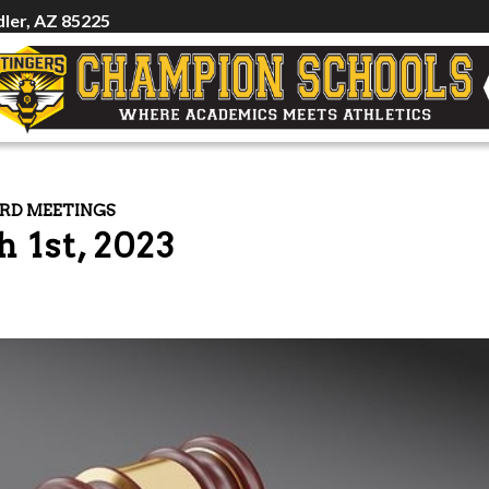
ler, AZ 85225
RD MEETINGS
 1st, 2023