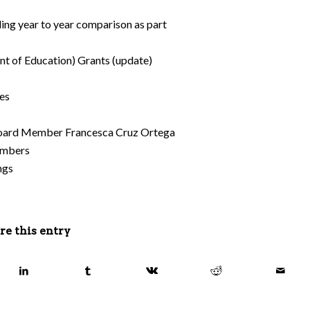
ing year to year comparison as part
t of Education) Grants (update)
es
 Board Member Francesca Cruz Ortega
Members
ngs
re this entry