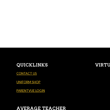
QUICKLINKS
VIRT
CONTACT US
UNIFORM SHOP
PARENTVUE LOGIN
AVERAGE TEACHER