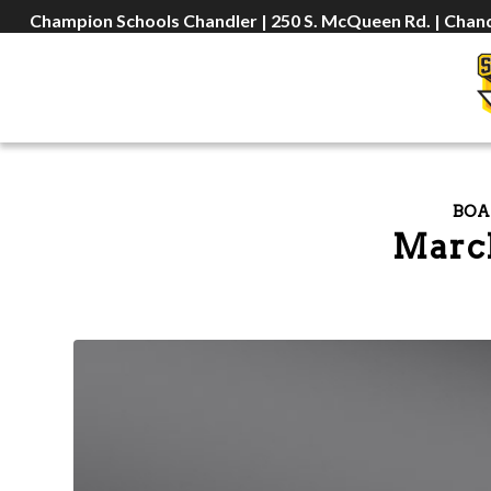
Champion Schools Chandler | 250 S. McQueen Rd. | Chand
BOA
March