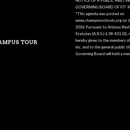
NOTICE OF A PUBLIC MEETIN
GOVERNING BOARD OF FIT KI
*This agenda was posted on
www.championschools.org on Ju
2026 Pursuant to Arizona Revi
Statutes (A.R.S.) § 38-431.02, n
hereby given to the members of 
AMPUS TOUR
Inc. and to the general public t
Governing Board will hold a mee