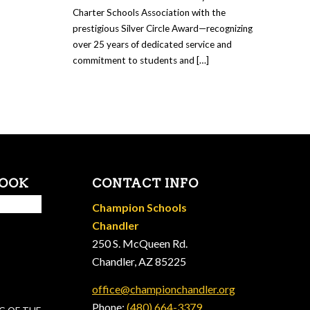
Charter Schools Association with the
prestigious Silver Circle Award—recognizing
over 25 years of dedicated service and
commitment to students and […]
BOOK
CONTACT INFO
Champion Schools
Chandler
250 S. McQueen Rd.
Chandler, AZ 85225
office@championchandler.org
Phone:
(480) 664-3379