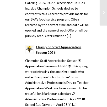
Catering-2026-2027 Description: Fit Kids,
Inc. dba Champion Schools desires to
contract with a Caterer to provide meals for
our SFA’s food service program. Offers
received by the correct time and date will be
opened and the name of each Offeror will be
publicly read. Offers must be […]
Champion Staff Appreciation
Season 2026
Champion Staff Appreciation Season 🌟
Appreciation Season is HERE! 🌟 This spring,
we’re celebrating the amazing people who
make Champion Schools thrive! From
Administrative Professionals Day to Teacher
Appreciation Week, we have so much to be
grateful for. Mark your calendar: 📋
Administrative Professionals — April 22 🚌
School Bus Drivers — April 28 👔 […]