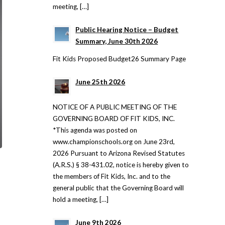
meeting, […]
Public Hearing Notice – Budget
Summary, June 30th 2026
Fit Kids Proposed Budget26 Summary Page
June 25th 2026
NOTICE OF A PUBLIC MEETING OF THE
GOVERNING BOARD OF FIT KIDS, INC.
*This agenda was posted on
www.championschools.org on June 23rd,
2026 Pursuant to Arizona Revised Statutes
(A.R.S.) § 38-431.02, notice is hereby given to
the members of Fit Kids, Inc. and to the
general public that the Governing Board will
hold a meeting, […]
June 9th 2026