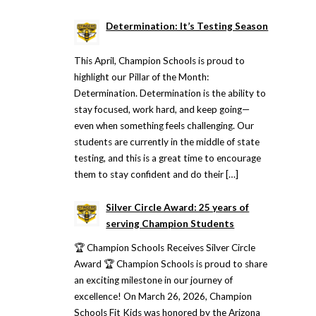
Determination: It’s Testing Season
This April, Champion Schools is proud to
highlight our Pillar of the Month:
Determination. Determination is the ability to
stay focused, work hard, and keep going—
even when something feels challenging. Our
students are currently in the middle of state
testing, and this is a great time to encourage
them to stay confident and do their […]
Silver Circle Award: 25 years of
serving Champion Students
🏆 Champion Schools Receives Silver Circle
Award 🏆 Champion Schools is proud to share
an exciting milestone in our journey of
excellence! On March 26, 2026, Champion
Schools Fit Kids was honored by the Arizona