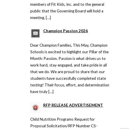
members of Fit Kids, Inc. and to the general
public that the Governing Board will hold a
meeting, […]
Champion Passion 2026
Dear Champion Families, This May, Champion
Schools is excited to highlight our Pillar of the
Month: Passion. Passion is what drives us to
work hard, stay engaged, and take pride in all
that we do. We are proud to share that our
students have successfully completed state
testing! Their focus, effort, and determination
have truly […]
RFP RELEASE ADVERTISEMENT
Child Nutrition Programs Request for
Proposal Solicitation/RFP Number CS-