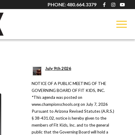
PHONE: 480.664.3379
LATEST NEWS
July 9th 2026
NOTICE OF A PUBLIC MEETING OF THE
GOVERNING BOARD OF FIT KIDS, INC.
*This agenda was posted on
www.championschools.org on July 7, 2026
Pursuant to Arizona Revised Statutes (A.R.S.)
§ 38-431.02, notice is hereby given to the
members of Fit Kids, Inc. and to the general
public that the Governing Board will hold a