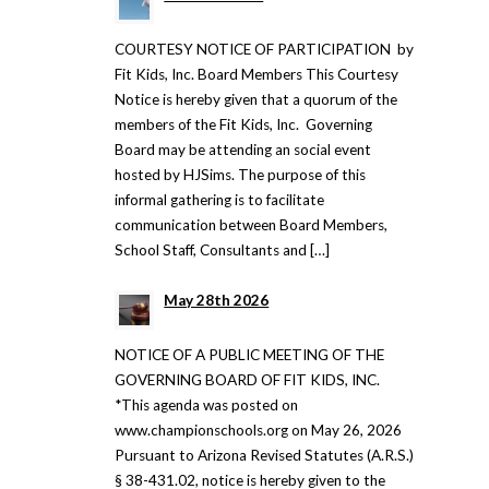
COURTESY NOTICE OF PARTICIPATION by
Fit Kids, Inc. Board Members This Courtesy
Notice is hereby given that a quorum of the
members of the Fit Kids, Inc. Governing
Board may be attending an social event
hosted by HJSims. The purpose of this
informal gathering is to facilitate
communication between Board Members,
School Staff, Consultants and […]
May 28th 2026
NOTICE OF A PUBLIC MEETING OF THE
GOVERNING BOARD OF FIT KIDS, INC.
*This agenda was posted on
www.championschools.org on May 26, 2026
Pursuant to Arizona Revised Statutes (A.R.S.)
§ 38-431.02, notice is hereby given to the