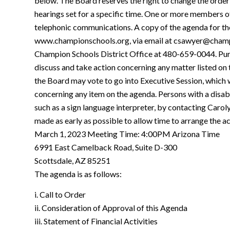
below. The Board reserves the right to change the order
hearings set for a specific time. One or more members o
telephonic communications. A copy of the agenda for the
www.championschools.org, via email at csawyer@champio
Champion Schools District Office at 480-659-0044. Pur
discuss and take action concerning any matter listed on 
the Board may vote to go into Executive Session, which wi
concerning any item on the agenda. Persons with a dis
such as a sign language interpreter, by contacting Car
made as early as possible to allow time to arrange the
March 1, 2023 Meeting Time: 4:00PM Arizona Time
6991 East Camelback Road, Suite D-300
Scottsdale, AZ 85251
The agenda is as follows:
i. Call to Order
ii. Consideration of Approval of this Agenda
iii. Statement of Financial Activities