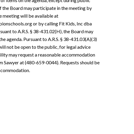
 of items on the agenda, except during public
f the Board may participate in the meeting by
 meeting will be available at
nschools.org or by calling Fit Kids, Inc dba
suant to A.R.S. § 38-431.02(H), the Board may
the agenda. Pursuant to A.R.S. § 38-431.03(A)(3)
ll not be open to the public, for legal advice
ability may request a reasonable accommodation
olyn Sawyer at (480-659-0044). Requests should be
 accommodation.