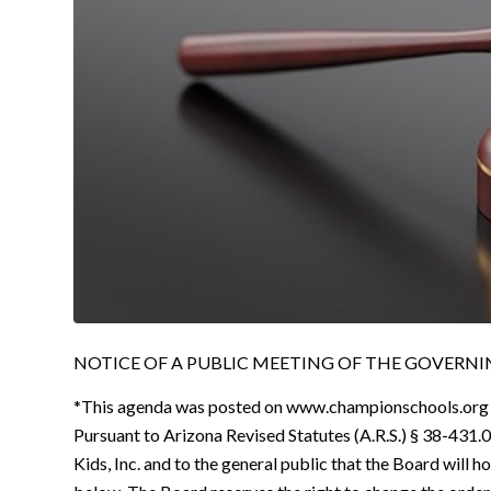
NOTICE OF A PUBLIC MEETING OF THE GOVERNING
*This agenda was posted on www.championschools.org
Pursuant to Arizona Revised Statutes (A.R.S.) § 38-431.0
Kids, Inc. and to the general public that the Board will h