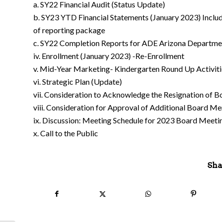
a. SY22 Financial Audit (Status Update)
b. SY23 YTD Financial Statements (January 2023) Includ
of reporting package
c. SY22 Completion Reports for ADE Arizona Departmen
iv. Enrollment (January 2023) -Re-Enrollment
v. Mid-Year Marketing- Kindergarten Round Up Activiti
vi. Strategic Plan (Update)
vii. Consideration to Acknowledge the Resignation of
viii. Consideration for Approval of Additional Board 
ix. Discussion: Meeting Schedule for 2023 Board Meeti
x. Call to the Public
Sha