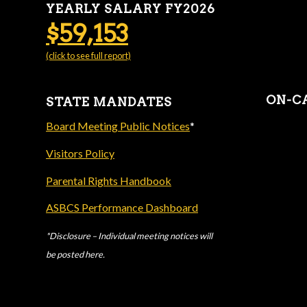
YEARLY SALARY FY2026
$59,153
(click to see full report)
ON-C
STATE MANDATES
Board Meeting Public Notices
*
Visitors Policy
Parental Rights Handbook
ASBCS Performance Dashboard
*Disclosure – Individual meeting notices will
be posted here.