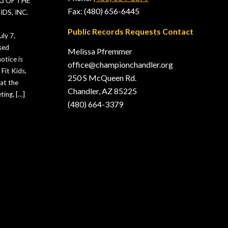
G OF THE
Fax: (480) 656-6445
DS, INC.
Public Records Requests Contact
ly 7,
sed
Melissa Pfremmer
otice is
office@championchandler.org
Fit Kids,
250 S McQueen Rd.
hat the
Chandler, AZ 85225
ting, […]
(480) 664-3379