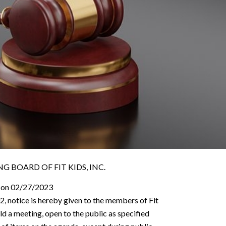
 BOARD OF FIT KIDS, INC.
 on 02/27/2023
2, notice is hereby given to the members of Fit
old a meeting, open to the public as specified