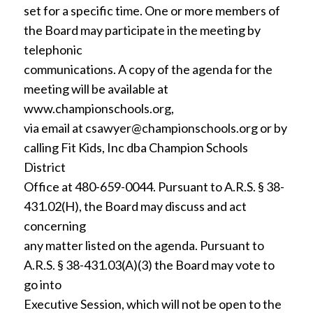
set for a specific time. One or more members of
the Board may participate in the meeting by
telephonic
communications. A copy of the agenda for the
meeting will be available at
www.championschools.org,
via email at csawyer@championschools.org or by
calling Fit Kids, Inc dba Champion Schools
District
Office at 480-659-0044. Pursuant to A.R.S. § 38-
431.02(H), the Board may discuss and act
concerning
any matter listed on the agenda. Pursuant to
A.R.S. § 38-431.03(A)(3) the Board may vote to
go into
Executive Session, which will not be open to the