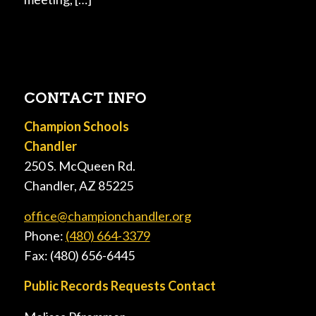
CONTACT INFO
Champion Schools
Chandler
250 S. McQueen Rd.
Chandler, AZ 85225
office@championchandler.org
Phone:
(480) 664-3379
Fax: (480) 656-6445
Public Records Requests Contact