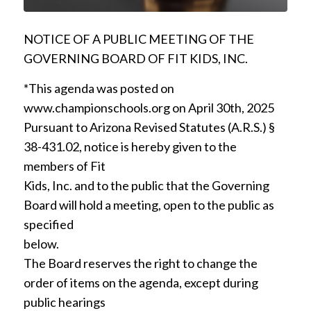
NOTICE OF A PUBLIC MEETING OF THE
GOVERNING BOARD OF FIT KIDS, INC.
*This agenda was posted on
www.championschools.org on April 30th, 2025
Pursuant to Arizona Revised Statutes (A.R.S.) §
38-431.02, notice is hereby given to the
members of Fit
Kids, Inc. and to the public that the Governing
Board will hold a meeting, open to the public as
specified
below.
The Board reserves the right to change the
order of items on the agenda, except during
public hearings