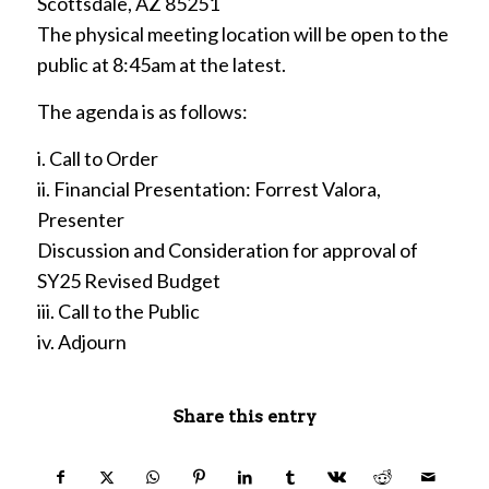
Scottsdale, AZ 85251
The physical meeting location will be open to the
public at 8:45am at the latest.
The agenda is as follows:
i. Call to Order
ii. Financial Presentation: Forrest Valora,
Presenter
Discussion and Consideration for approval of
SY25 Revised Budget
iii. Call to the Public
iv. Adjourn
Share this entry