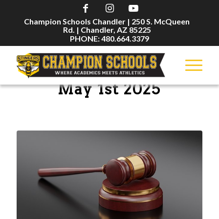
Champion Schools Chandler | 250 S. McQueen
Rd. | Chandler, AZ 85225
PHONE: 480.664.3379
BOARD MEETINGS
May 1st 2025