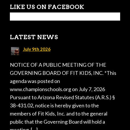
LIKE US ON FACEBOOK
LATEST NEWS
July 9th 2026
NOTICE OF A PUBLIC MEETING OF THE
GOVERNING BOARD OF FIT KIDS, INC. *This
agenda was posted on
www.championschools.org on July 7, 2026
Pursuant to Arizona Revised Statutes (A.R.S.) §
38-431.02, notice is hereby given to the
members of Fit Kids, Inc. and to the general
public that the Governing Board will hold a
meeting, […]