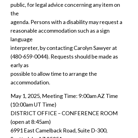
public, for legal advice concerning any item on
the
agenda. Persons with a disability may request a
reasonable accommodation such as a sign
language
interpreter, by contacting Carolyn Sawyer at
(480-659-0044). Requests should be made as
early as
possible to allow time to arrange the
accommodation.
May 1, 2025, Meeting Time: 9:00am AZ Time
(10:00am UT Time)
DISTRICT OFFICE – CONFERENCE ROOM
(open at 8:45am)
6991 East Camelback Road, Suite D-300,