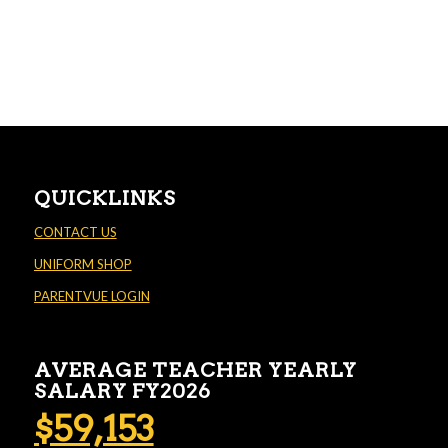
QUICKLINKS
CONTACT US
UNIFORM SHOP
PARENTVUE LOGIN
AVERAGE TEACHER YEARLY
SALARY FY2026
$59,153