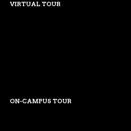
VIRTUAL TOUR
ON-CAMPUS TOUR