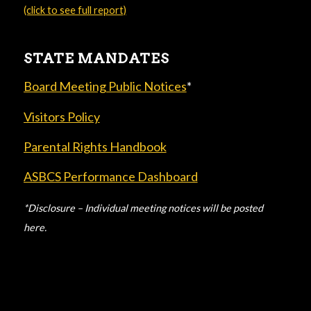
(click to see full report)
STATE MANDATES
Board Meeting Public Notices
*
Visitors Policy
Parental Rights Handbook
ASBCS Performance Dashboard
*Disclosure – Individual meeting notices will be posted
here.