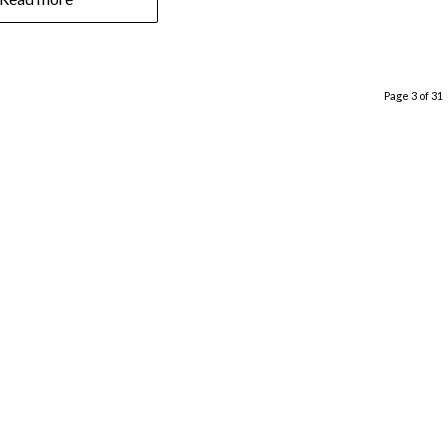
Page 3 of 31