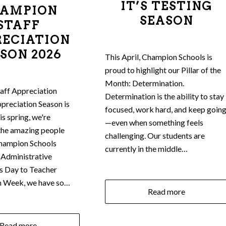
IT’S TESTING
AMPION
SEASON
STAFF
RECIATION
SON 2026
This April, Champion Schools is
proud to highlight our Pillar of the
Month: Determination.
aff Appreciation
Determination is the ability to stay
preciation Season is
focused, work hard, and keep goin
s spring, we're
—even when something feels
the amazing people
challenging. Our students are
hampion Schools
currently in the middle…
 Administrative
s Day to Teacher
n Week, we have so…
Read more
Read more