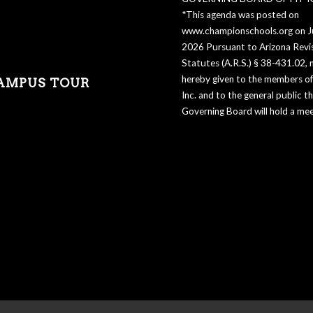
*This agenda was posted on
www.championschools.org on Ju
2026 Pursuant to Arizona Revi
Statutes (A.R.S.) § 38-431.02, n
hereby given to the members of 
AMPUS TOUR
Inc. and to the general public t
Governing Board will hold a mee