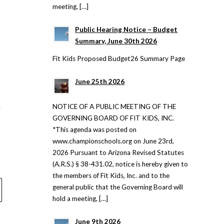
meeting, […]
Public Hearing Notice – Budget
Summary, June 30th 2026
Fit Kids Proposed Budget26 Summary Page
June 25th 2026
NOTICE OF A PUBLIC MEETING OF THE
g
GOVERNING BOARD OF FIT KIDS, INC.
*This agenda was posted on
www.championschools.org on June 23rd,
2026 Pursuant to Arizona Revised Statutes
(A.R.S.) § 38-431.02, notice is hereby given to
the members of Fit Kids, Inc. and to the
general public that the Governing Board will
hold a meeting, […]
June 9th 2026