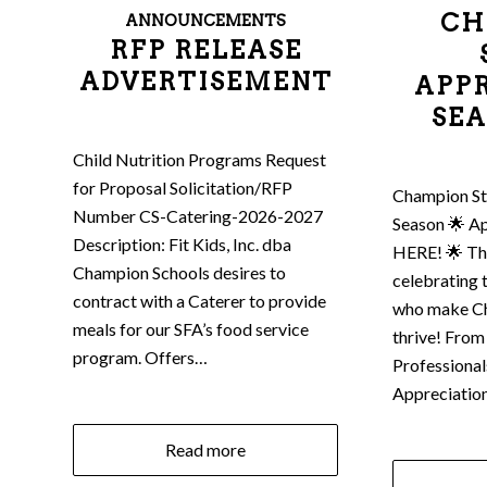
CH
ANNOUNCEMENTS
RFP RELEASE
ADVERTISEMENT
APP
SEA
Child Nutrition Programs Request
for Proposal Solicitation/RFP
Champion St
Number CS-Catering-2026-2027
Season 🌟 Ap
Description: Fit Kids, Inc. dba
HERE! 🌟 Thi
Champion Schools desires to
celebrating 
contract with a Caterer to provide
who make C
meals for our SFA’s food service
thrive! From
program. Offers…
Professional
Appreciatio
Read more