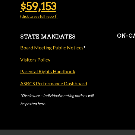
$59,153
(click to see full report)
ON-C
STATE MANDATES
Board Meeting Public Notices
*
Visitors Policy
Parental Rights Handbook
ASBCS Performance Dashboard
*Disclosure – Individual meeting notices will
be posted here.