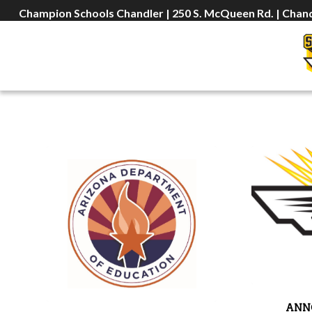
Champion Schools Chandler | 250 S. McQueen Rd. | Chand
ANN