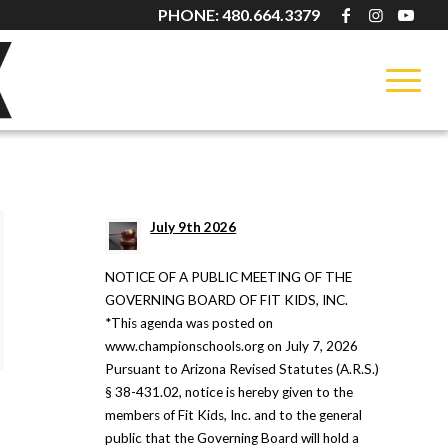
PHONE: 480.664.3379
BLOG
July 9th 2026
NOTICE OF A PUBLIC MEETING OF THE
GOVERNING BOARD OF FIT KIDS, INC.
*This agenda was posted on
www.championschools.org on July 7, 2026
Pursuant to Arizona Revised Statutes (A.R.S.)
§ 38-431.02, notice is hereby given to the
members of Fit Kids, Inc. and to the general
:
public that the Governing Board will hold a