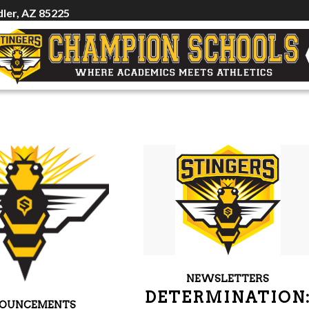
ler, AZ 85225
NEWSLETTERS
DETERMINATION
OUNCEMENTS