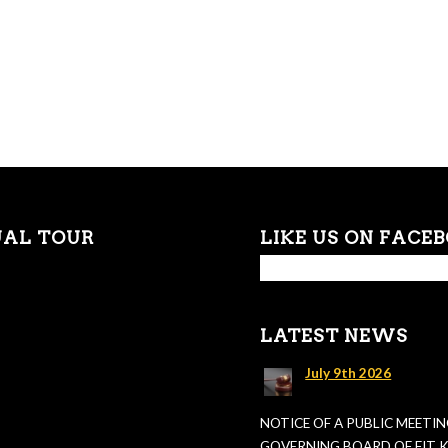
UAL TOUR
LIKE US ON FACE
LATEST NEWS
July 9th 2026
NOTICE OF A PUBLIC MEETIN
GOVERNING BOARD OF FIT KI