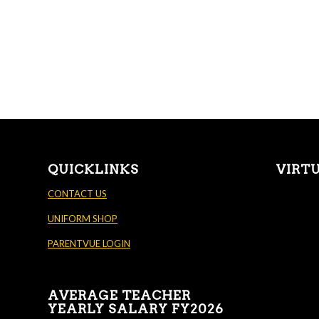
QUICKLINKS
VIRT
CONTACT US
UNIFORM SHOP
PARENTVUE LOGIN
AVERAGE TEACHER
YEARLY SALARY FY2026