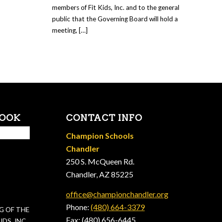
members of Fit Kids, Inc. and to the general
public that the Governing Board will hold a
meeting, […]
BOOK
CONTACT INFO
Champion Schools
Chandler
250 S. McQueen Rd.
Chandler, AZ 85225
office@championchandler.org
Phone:
(480) 664-3379
G OF THE
Fax: (480) 656-6445
DS, INC.