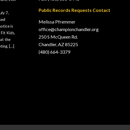
Public Records Requests Contact
ly 7,
sed
Melissa Pfremmer
otice is
office@championchandler.org
Fit Kids,
250 S McQueen Rd.
hat the
Chandler, AZ 85225
ting, […]
(480) 664-3379