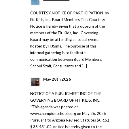
COURTESY NOTICE OF PARTICIPATION by
Fit Kids, Inc. Board Members This Courtesy
Notice is hereby given that a quorum of the
members of the Fit Kids, Inc. Governing
Board may be attending an social event
hosted by HJSims. The purpose of this
informal gathering is to facilitate
communication between Board Members,
School Staff, Consultants and […]
May 28th 2026
NOTICE OF A PUBLIC MEETING OF THE
GOVERNING BOARD OF FIT KIDS, INC.
*This agenda was posted on
www.championschools.org on May 26, 2026
Pursuant to Arizona Revised Statutes (A.R.S.)
§ 38-431.02, notice is hereby given to the