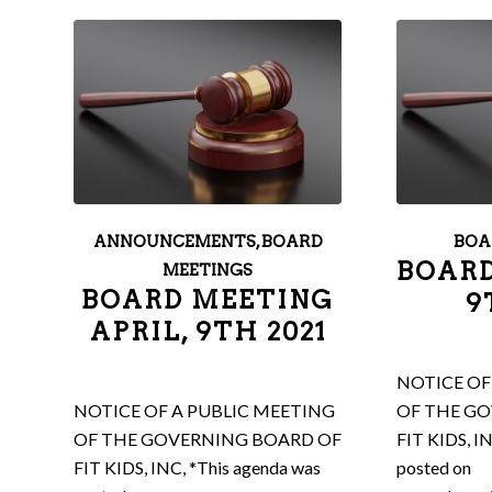
ANNOUNCEMENTS
,
BOARD
BOA
BOARD
MEETINGS
BOARD MEETING
9
APRIL, 9TH 2021
NOTICE OF
NOTICE OF A PUBLIC MEETING
OF THE G
OF THE GOVERNING BOARD OF
FIT KIDS, I
FIT KIDS, INC, *This agenda was
posted on