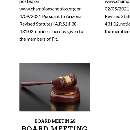
posted on
www.champi
www.chamoionschoolos.org on
02/05/2021 
4/09/2021 Pursuant to Arizona
Revised Statu
Revised Statutes (A.R.S.) § 38-
431.02, noti
431.02, notice is hereby given to
the members
the members of Fit…
BOARD MEETINGS
BOARD MEETING