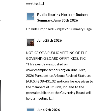
meeting, […]
Public Hearing Notice – Budget
Summary, June 30th 2026
F
Fit Kids Proposed Budget26 Summary Page
June 25th 2026
NOTICE OF A PUBLIC MEETING OF THE
GOVERNING BOARD OF FIT KIDS, INC.
*This agenda was posted on
www.championschools.org on June 23rd,
2026 Pursuant to Arizona Revised Statutes
(A.R.S.) § 38-431.02, notice is hereby given to
the members of Fit Kids, Inc. and to the
general public that the Governing Board will
hold a meeting, […]
June 9th 2026