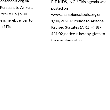
onschools.org on
FIT KIDS, INC. *This agenda was
Pursuant to Arizona
posted on
tes (A.R.S.) § 38-
www.championschools.org on
ce is hereby given to
1/08/2020 Pursuant to Arizona
 of Fit…
Revised Statutes (A.R.S.) § 38-
431.02, notice is hereby given to
the members of Fit…