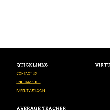
QUICKLINKS
VIRT
CONTACT US
UNIFORM SHOP
PARENTVUE LOGIN
AVERAGE TEACHER