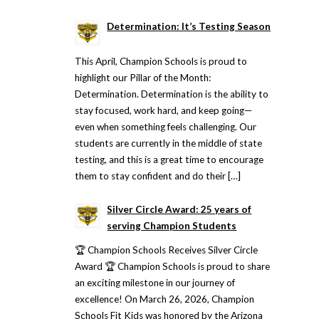
Determination: It’s Testing Season
This April, Champion Schools is proud to
highlight our Pillar of the Month:
Determination. Determination is the ability to
stay focused, work hard, and keep going—
even when something feels challenging. Our
students are currently in the middle of state
testing, and this is a great time to encourage
them to stay confident and do their […]
Silver Circle Award: 25 years of
serving Champion Students
🏆 Champion Schools Receives Silver Circle
Award 🏆 Champion Schools is proud to share
an exciting milestone in our journey of
excellence! On March 26, 2026, Champion
Schools Fit Kids was honored by the Arizona