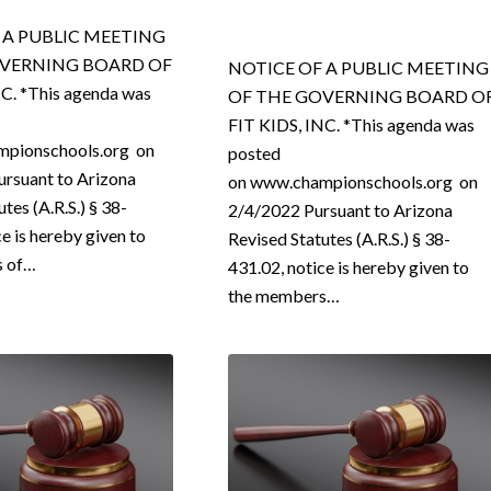
 A PUBLIC MEETING
OVERNING BOARD OF
NOTICE OF A PUBLIC MEETING
NC. *This agenda was
OF THE GOVERNING BOARD O
FIT KIDS, INC. *This agenda was
pionschools.org on
posted
rsuant to Arizona
on www.championschools.org on
tes (A.R.S.) § 38-
2/4/2022 Pursuant to Arizona
ce is hereby given to
Revised Statutes (A.R.S.) § 38-
s of…
431.02, notice is hereby given to
the members…