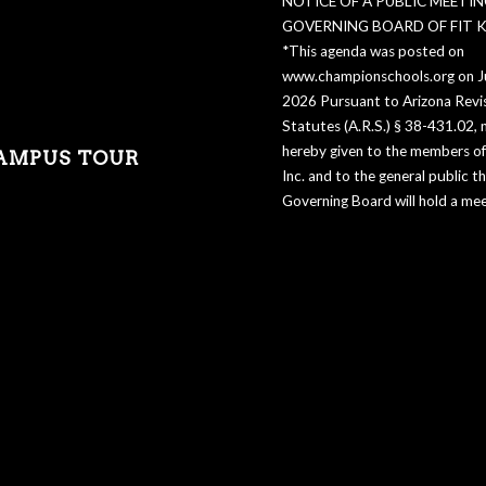
NOTICE OF A PUBLIC MEETIN
GOVERNING BOARD OF FIT KI
*This agenda was posted on
www.championschools.org on Ju
2026 Pursuant to Arizona Revi
Statutes (A.R.S.) § 38-431.02, n
hereby given to the members of 
AMPUS TOUR
Inc. and to the general public t
Governing Board will hold a mee