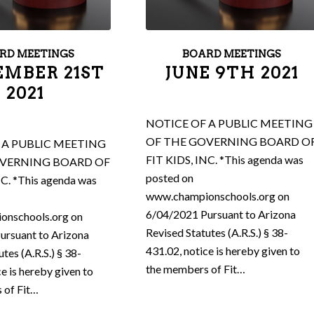
RD MEETINGS
BOARD MEETINGS
EMBER 21ST
JUNE 9TH 2021
2021
NOTICE OF A PUBLIC MEETING
OF THE GOVERNING BOARD O
 A PUBLIC MEETING
FIT KIDS, INC. *This agenda was
OVERNING BOARD OF
posted on
NC. *This agenda was
www.championschools.org on
6/04/2021 Pursuant to Arizona
onschools.org on
Revised Statutes (A.R.S.) § 38-
ursuant to Arizona
431.02, notice is hereby given to
tes (A.R.S.) § 38-
the members of Fit…
ce is hereby given to
 of Fit…