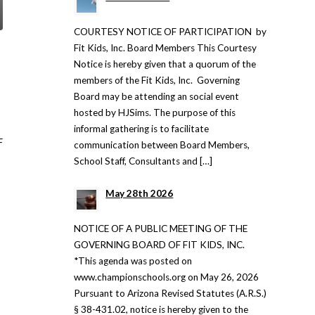
COURTESY NOTICE OF PARTICIPATION by
Fit Kids, Inc. Board Members This Courtesy
Notice is hereby given that a quorum of the
members of the Fit Kids, Inc. Governing
Board may be attending an social event
hosted by HJSims. The purpose of this
informal gathering is to facilitate
F
communication between Board Members,
School Staff, Consultants and […]
May 28th 2026
NOTICE OF A PUBLIC MEETING OF THE
GOVERNING BOARD OF FIT KIDS, INC.
*This agenda was posted on
www.championschools.org on May 26, 2026
Pursuant to Arizona Revised Statutes (A.R.S.)
§ 38-431.02, notice is hereby given to the