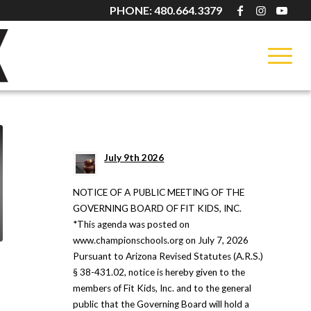
PHONE: 480.664.3379
LATEST NEWS
July 9th 2026
NOTICE OF A PUBLIC MEETING OF THE
GOVERNING BOARD OF FIT KIDS, INC.
*This agenda was posted on
www.championschools.org on July 7, 2026
Pursuant to Arizona Revised Statutes (A.R.S.)
§ 38-431.02, notice is hereby given to the
members of Fit Kids, Inc. and to the general
public that the Governing Board will hold a