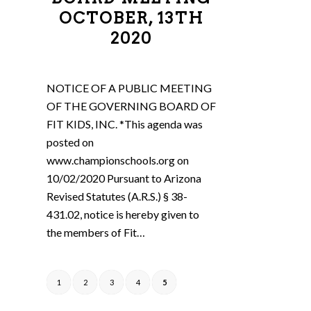
OCTOBER, 13TH
2020
NOTICE OF A PUBLIC MEETING
OF THE GOVERNING BOARD OF
FIT KIDS, INC. *This agenda was
posted on
www.championschools.org on
10/02/2020 Pursuant to Arizona
Revised Statutes (A.R.S.) § 38-
431.02, notice is hereby given to
the members of Fit…
1
2
3
4
5