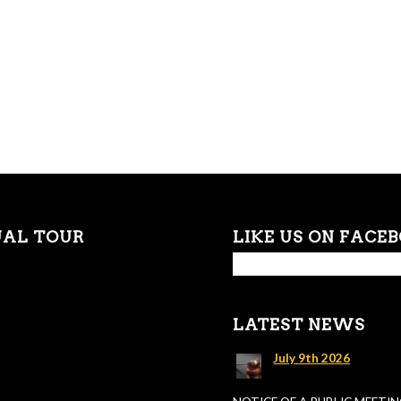
UAL TOUR
LIKE US ON FACE
LATEST NEWS
July 9th 2026