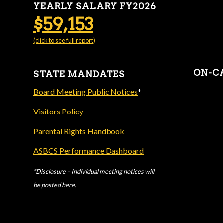
YEARLY SALARY FY2026
$59,153
(click to see full report)
ON-C
STATE MANDATES
Board Meeting Public Notices
*
Visitors Policy
Parental Rights Handbook
ASBCS Performance Dashboard
*Disclosure – Individual meeting notices will
be posted here.