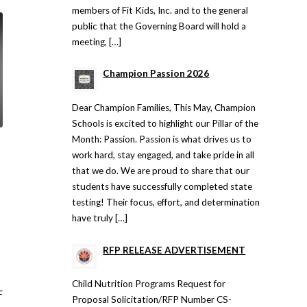
members of Fit Kids, Inc. and to the general
public that the Governing Board will hold a
meeting, […]
Champion Passion 2026
Dear Champion Families, This May, Champion
Schools is excited to highlight our Pillar of the
Month: Passion. Passion is what drives us to
work hard, stay engaged, and take pride in all
that we do. We are proud to share that our
students have successfully completed state
testing! Their focus, effort, and determination
have truly […]
RFP RELEASE ADVERTISEMENT
Child Nutrition Programs Request for
F
Proposal Solicitation/RFP Number CS-