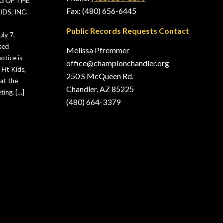
G OF THE
Fax: (480) 656-6445
DS, INC.
Public Records Requests Contact
ly 7,
sed
Melissa Pfremmer
otice is
office@championchandler.org
Fit Kids,
250 S McQueen Rd.
hat the
Chandler, AZ 85225
ting, […]
(480) 664-3379