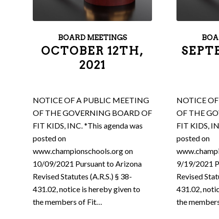
BOARD MEETINGS
BOA
OCTOBER 12TH,
SEPT
2021
NOTICE OF A PUBLIC MEETING
NOTICE OF
OF THE GOVERNING BOARD OF
OF THE G
FIT KIDS, INC. *This agenda was
FIT KIDS, I
posted on
posted on
www.championschools.org on
www.champi
10/09/2021 Pursuant to Arizona
9/19/2021 P
Revised Statutes (A.R.S.) § 38-
Revised Statu
431.02, notice is hereby given to
431.02, noti
the members of Fit…
the members