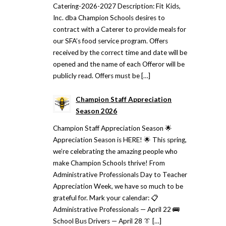
Catering-2026-2027 Description: Fit Kids,
Inc. dba Champion Schools desires to
contract with a Caterer to provide meals for
our SFA’s food service program. Offers
received by the correct time and date will be
opened and the name of each Offeror will be
publicly read. Offers must be […]
Champion Staff Appreciation
Season 2026
Champion Staff Appreciation Season 🌟
Appreciation Season is HERE! 🌟 This spring,
we’re celebrating the amazing people who
make Champion Schools thrive! From
Administrative Professionals Day to Teacher
Appreciation Week, we have so much to be
grateful for. Mark your calendar: 📋
Administrative Professionals — April 22 🚌
School Bus Drivers — April 28 👔 […]