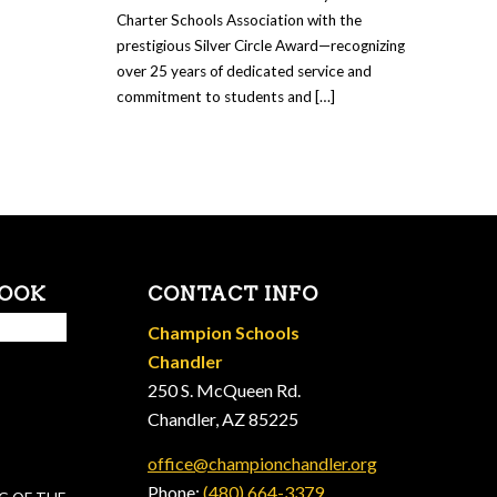
Charter Schools Association with the
prestigious Silver Circle Award—recognizing
over 25 years of dedicated service and
commitment to students and […]
BOOK
CONTACT INFO
Champion Schools
Chandler
250 S. McQueen Rd.
Chandler, AZ 85225
office@championchandler.org
Phone:
(480) 664-3379