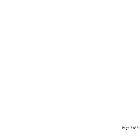
Page 5 of 5