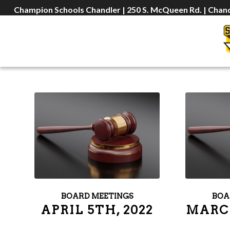
Champion Schools Chandler | 250 S. McQueen Rd. | Chand
BOARD MEETINGS
BOA
APRIL 5TH, 2022
MARCH