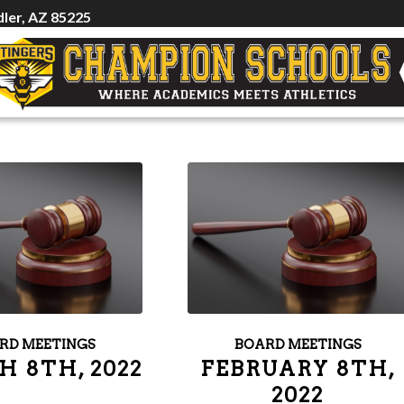
ler, AZ 85225
RD MEETINGS
BOARD MEETINGS
 8TH, 2022
FEBRUARY 8TH,
2022