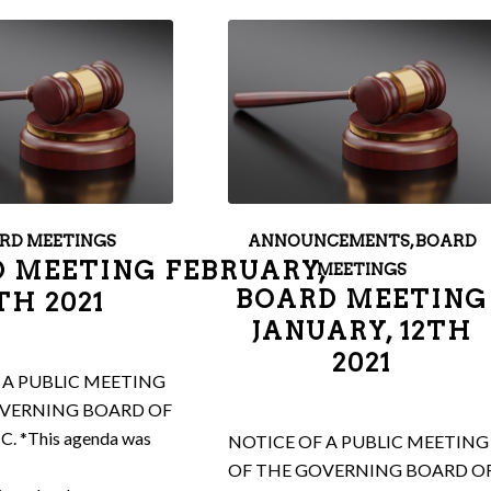
RD MEETINGS
ANNOUNCEMENTS
,
BOARD
 MEETING FEBRUARY,
MEETINGS
BOARD MEETING
TH 2021
JANUARY, 12TH
2021
 A PUBLIC MEETING
OVERNING BOARD OF
NC. *This agenda was
NOTICE OF A PUBLIC MEETING
OF THE GOVERNING BOARD O