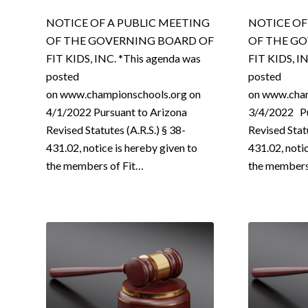
NOTICE OF A PUBLIC MEETING
NOTICE OF
OF THE GOVERNING BOARD OF
OF THE G
FIT KIDS, INC. *This agenda was
FIT KIDS, I
posted
posted
on www.championschools.org on
on www.cham
4/1/2022 Pursuant to Arizona
3/4/2022 Pu
Revised Statutes (A.R.S.) § 38-
Revised Statu
431.02, notice is hereby given to
431.02, noti
the members of Fit…
the member