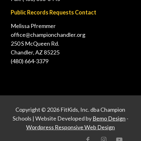
Public Records Requests Contact
Melissa Pfremmer
office@championchandler.org
250 S McQueen Rd.
Chandler, AZ 85225
(480) 664-3379
Copyright ©
2026 FitKids, Inc. dba Champion
Schools | Website Developed by
Bemo Design
-
Wordpress Responsive Web Design