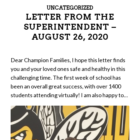
UNCATEGORIZED
LETTER FROM THE
SUPERINTENDENT –
AUGUST 26, 2020
Dear Champion Families, I hope this letter finds
you and your loved ones safe and healthy in this
challenging time. The first week of school has
been an overall great success, with over 1400
students attending virtually! I am also happy to…