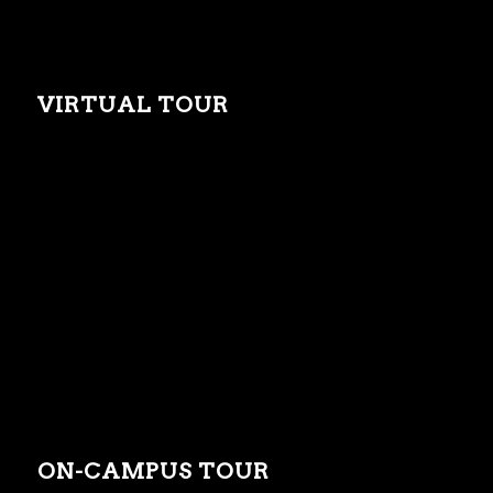
VIRTUAL TOUR
ON-CAMPUS TOUR