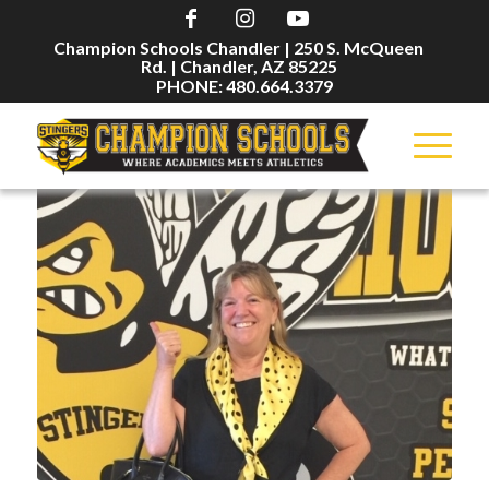
Champion Schools Chandler | 250 S. McQueen
Rd. | Chandler, AZ 85225
PHONE: 480.664.3379