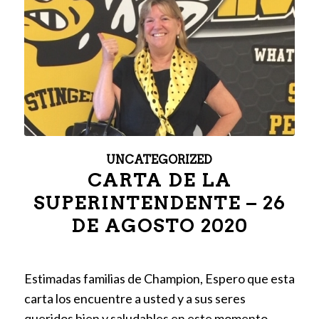
UNCATEGORIZED
CARTA DE LA
SUPERINTENDENTE – 26
DE AGOSTO 2020
Estimadas familias de Champion, Espero que esta
carta los encuentre a usted y a sus seres
queridos bien y saludables en este momento