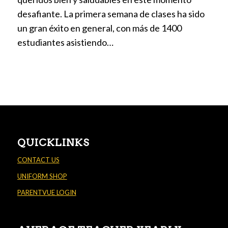
desafiante. La primera semana de clases ha sido
un gran éxito en general, con más de 1400
estudiantes asistiendo…
QUICKLINKS
CONTACT US
UNIFORM SHOP
PARENTVUE LOGIN