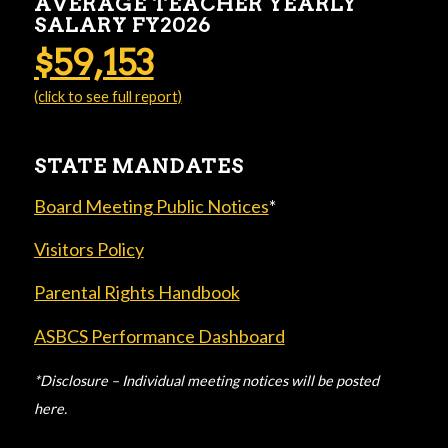
AVERAGE TEACHER YEARLY
SALARY FY2026
$59,153
(click to see full report)
STATE MANDATES
Board Meeting Public Notices
*
Visitors Policy
Parental Rights Handbook
ASBCS Performance Dashboard
*Disclosure – Individual meeting notices will be posted
here.