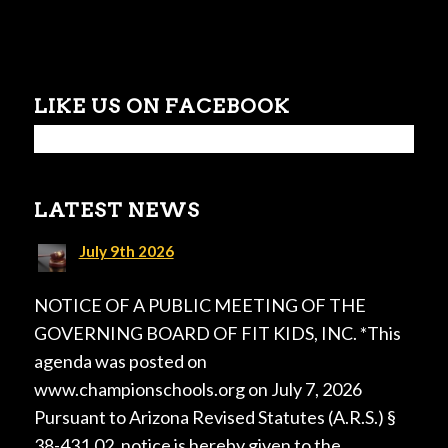
LIKE US ON FACEBOOK
LATEST NEWS
July 9th 2026
NOTICE OF A PUBLIC MEETING OF THE
GOVERNING BOARD OF FIT KIDS, INC. *This
agenda was posted on
www.championschools.org on July 7, 2026
Pursuant to Arizona Revised Statutes (A.R.S.) §
38-431.02, notice is hereby given to the