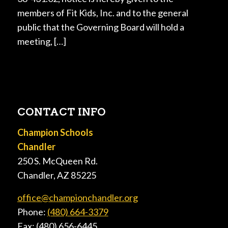
members of Fit Kids, Inc. and to the general
public that the Governing Board will hold a
meeting, […]
CONTACT INFO
Champion Schools
Chandler
250 S. McQueen Rd.
Chandler, AZ 85225
office@championchandler.org
Phone:
(480) 664-3379
Fax: (480) 656-6445